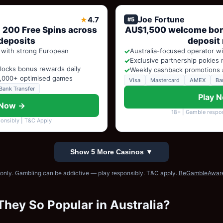
Joe Fortune
4.7
★
#5
 200 Free Spins across
AU$1,500 welcome bonu
 deposits
deposit
 with strong European
✓
Australia-focused operator wi
✓
Exclusive partnership pokies
locks bonus rewards daily
✓
Weekly cashback promotions a
3,000+ optimised games
Visa
Mastercard
AMEX
Ba
Bank Transfer
Play 
 Now →
18+ | Gamble respo
onsibly | T&C Apply
Show 5 More Casinos ▼
only. Gambling can be addictive — play responsibly. T&C apply.
BeGambleAware
hey So Popular in Australia?