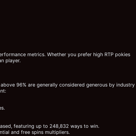
performance metrics. Whether you prefer high RTP pokies
an player.
TP above 96% are generally considered generous by industry
nt:
es.
sed, featuring up to 248,832 ways to win.
al and free spins multipliers.