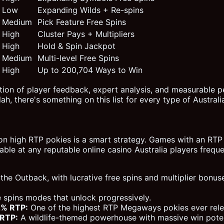
Low
Expanding Wilds + Re-spins
Medium
Pick Feature Free Spins
High
Cluster Pays + Multipliers
High
Hold & Spin Jackpot
Medium
Multi-level Free Spins
High
Up to 200,704 Ways to Win
tion of player feedback, expert analysis, and measurable 
h, there's something on this list for every type of Australi
ing on high RTP pokies is a smart strategy. Games with an R
able at any reputable online casino Australia players freque
the Outback, with lucrative free spins and multiplier bonus
e spins modes that unlock progressively.
2% RTP:
One of the highest RTP Megaways pokies ever relea
 RTP:
A wildlife-themed powerhouse with massive win potenti