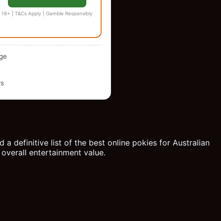
18+ | T&Cs Apply | Gamble Responsibly
age
rs
 definitive list of the best online pokies for Australian
overall entertainment value.