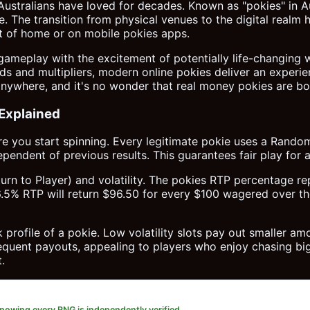
s Australians have loved for decades. Known as "pokies" in
The transition from physical venues to the digital realm ha
t of home or on mobile pokies apps.
ameplay with the excitement of potentially life-changing w
nds and multipliers, modern online pokies deliver an experi
anywhere, and it's no wonder that real money pokies are bo
 Explained
re you start spinning. Every legitimate pokie uses a Rand
ndent of previous results. This guarantees fair play for al
turn to Player) and volatility. The pokies RTP percentage 
96.5% RTP will return $96.50 for every $100 wagered over th
 profile of a pokie. Low volatility slots pay out smaller a
s frequent payouts, appealing to players who enjoy chasing 
.
owing every RNG is independently verified.