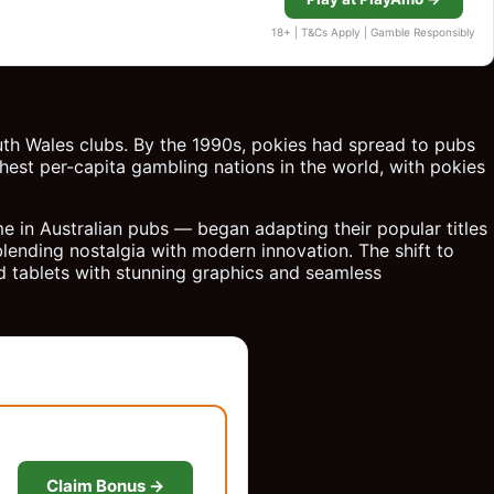
18+ | T&Cs Apply | Gamble Responsibly
uth Wales clubs. By the 1990s, pokies had spread to pubs
est per-capita gambling nations in the world, with pokies
me in Australian pubs — began adapting their popular titles
 blending nostalgia with modern innovation. The shift to
d tablets with stunning graphics and seamless
Claim Bonus →