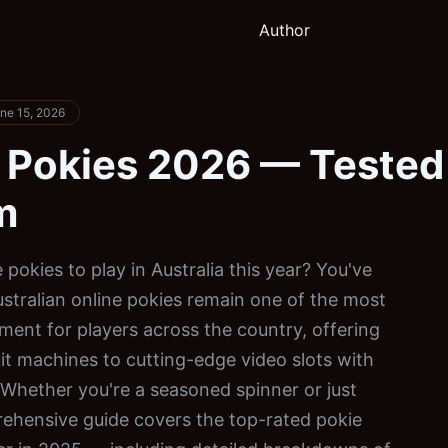
Author
ne 15, 2026
e Pokies 2026 — Tested
m
 pokies to play in Australia this year? You've
ustralian online pokies remain one of the most
nment for players across the country, offering
uit machines to cutting-edge video slots with
 Whether you're a seasoned spinner or just
rehensive guide covers the top-rated pokie