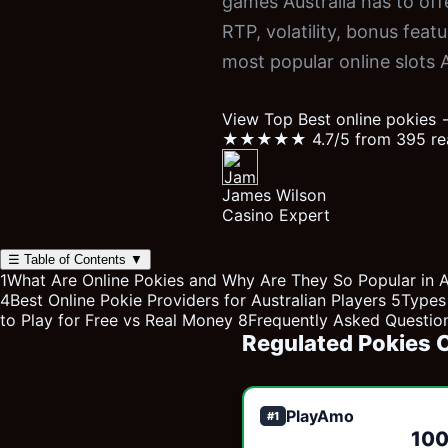
games Australia has to off
RTP, volatility, bonus fea
most popular online slots 
View Top Best online pokies 
★★★★★
4.7/5 from 395 re
James Wilson
Casino Expert
☰
Table of Contents
▼
1
What Are Online Pokies and Why Are They So Popular in A
4
Best Online Pokie Providers for Australian Players
5
Types 
to Play for Free vs Real Money
8
Frequently Asked Question
Regulated Pokies 
PlayAmo
#1
100