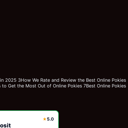
 in 2025
3
How We Rate and Review the Best Online Pokies
s to Get the Most Out of Online Pokies
7
Best Online Pokies
5.0
★
osit