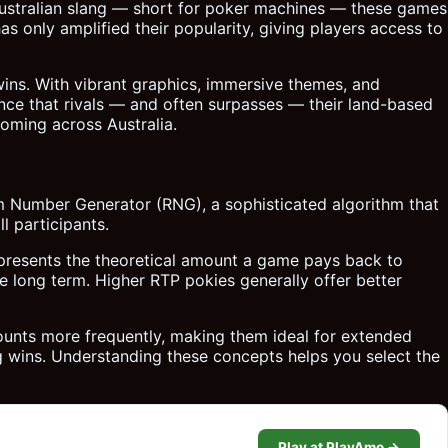
 Australian slang — short for poker machines — these games
s only amplified their popularity, giving players access to
ins. With vibrant graphics, immersive themes, and
ence that rivals — and often surpasses — their land-based
oming across Australia.
om Number Generator (RNG), a sophisticated algorithm that
l participants.
represents the theoretical amount a game pays back to
e long term. Higher RTP pokies generally offer better
mounts more frequently, making them ideal for extended
big wins. Understanding these concepts helps you select the
Play at PlayAmo →