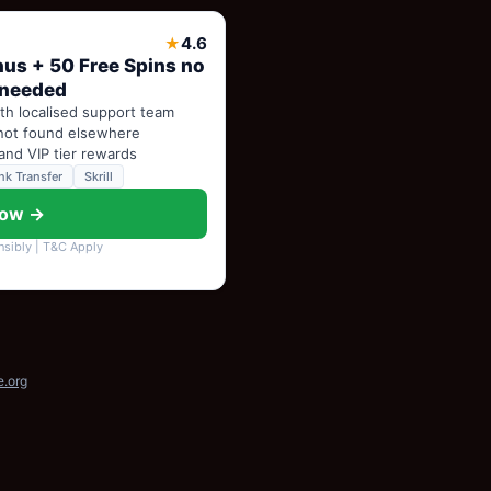
4.6
★
s + 50 Free Spins no
 needed
th localised support team
 not found elsewhere
nd VIP tier rewards
nk Transfer
Skrill
Now →
nsibly | T&C Apply
.org