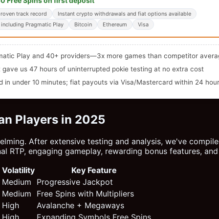
 Free Spins on first deposit
roven track record
Instant crypto withdrawals and fiat options available
including Pragmatic Play
Bitcoin
Ethereum
Visa
agmatic Play and 40+ providers—3x more games than competitor aver
t gave us 47 hours of uninterrupted pokie testing at no extra cost
 in under 10 minutes; fiat payouts via Visa/Mastercard within 24 hou
ian Players in 2025
ming. After extensive testing and analysis, we've compiled a
nal RTP, engaging gameplay, rewarding bonus features, and 
Volatility
Key Feature
Medium
Progressive Jackpot
Medium
Free Spins with Multipliers
High
Avalanche + Megaways
High
Expanding Symbols Free Spins