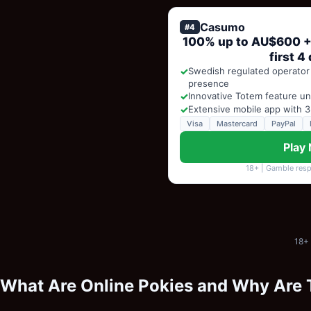
Casumo
#4
100% up to AU$600 +
first 4
✓
Swedish regulated operator
presence
✓
Innovative Totem feature un
✓
Extensive mobile app with 
Visa
Mastercard
PayPal
Play
18+ | Gamble resp
18+ 
What Are Online Pokies and Why Are T