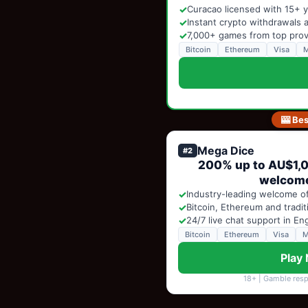
✓
Curacao licensed with 15+ y
✓
Instant crypto withdrawals a
✓
7,000+ games from top provi
Bitcoin
Ethereum
Visa
M
🎰 Be
Mega Dice
#2
200% up to AU$1,0
welcome
✓
Industry-leading welcome of
✓
Bitcoin, Ethereum and tradi
✓
24/7 live chat support in Eng
Bitcoin
Ethereum
Visa
M
Play
18+ | Gamble resp