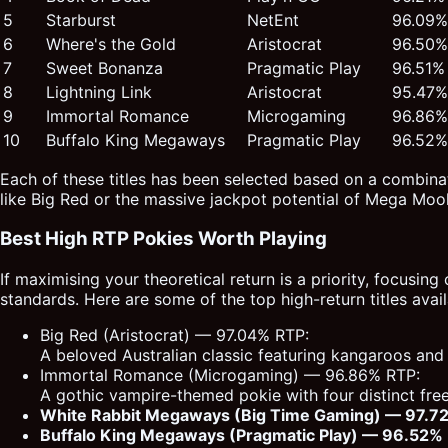
5
Starburst
NetEnt
96.09%
6
Where's the Gold
Aristocrat
96.50%
7
Sweet Bonanza
Pragmatic Play
96.51%
8
Lightning Link
Aristocrat
95.47%
9
Immortal Romance
Microgaming
96.86%
10
Buffalo King Megaways
Pragmatic Play
96.52%
Each of these titles has been selected based on a combina
like Big Red or the massive jackpot potential of Mega Moola
Best High RTP Pokies Worth Playing
If maximising your theoretical return is a priority, focus
standards. Here are some of the top high-return titles avail
Big Red (Aristocrat) — 97.04% RTP:
A beloved Australian classic featuring kangaroos and 
Immortal Romance (Microgaming) — 96.86% RTP:
A gothic vampire-themed pokie with four distinct fre
White Rabbit Megaways (Big Time Gaming) — 97.7
Buffalo King Megaways (Pragmatic Play) — 96.52%