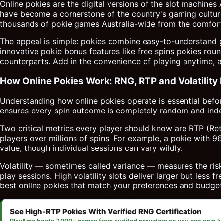
Online pokies are the digital versions of the slot machine
have become a cornerstone of the country's gaming culture. 
thousands of pokie games Australia-wide from the comfor
The appeal is simple: pokies combine easy-to-understand g
innovative pokie bonus features like free spins pokies rou
counterparts. Add in the convenience of playing anytime, 
How Online Pokies Work: RNG, RTP and Volatility
Understanding how online pokies operate is essential befo
ensures every spin outcome is completely random and indepe
Two critical metrics every player should know are RTP (Re
players over millions of spins. For example, a pokie with 
value, though individual sessions can vary wildly.
Volatility — sometimes called variance — measures the risk
play sessions. High volatility slots deliver larger but les
best online pokies that match your preferences and budget
See High-RTP Pokies With Verified RNG Certification
PlayAmo hosts 7,000+ games from audited providers so you can spin kn