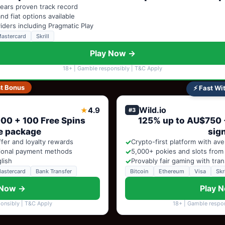
ears proven track record
nd fiat options available
ders including Pragmatic Play
astercard
Skrill
Play Now →
18+ | Gamble responsibly | T&C Apply
st Bonus
⚡ Fast Wi
Wild.io
4.9
★
#3
00 + 100 Free Spins
125% up to AU$750 +
 package
sig
fer and loyalty rewards
✓
Crypto-first platform with av
tional payment methods
✓
5,000+ pokies and slots from
lish
✓
Provably fair gaming with tran
astercard
Bank Transfer
Bitcoin
Ethereum
Visa
Skri
 Now →
Play 
onsibly | T&C Apply
18+ | Gamble respo