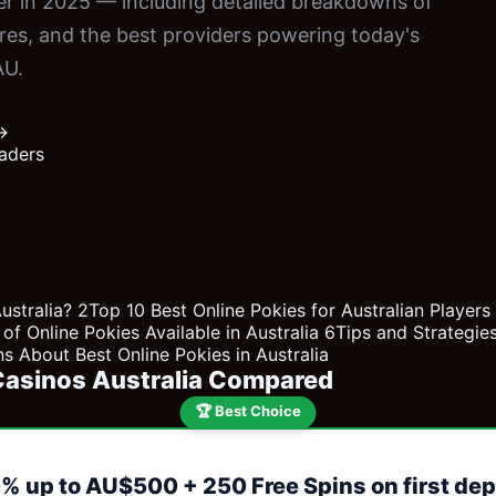
er in 2025 — including detailed breakdowns of
tures, and the best providers powering today's
AU.
→
aders
ustralia?
2
Top 10 Best Online Pokies for Australian Players
of Online Pokies Available in Australia
6
Tips and Strategie
s About Best Online Pokies in Australia
Casinos Australia Compared
🏆 Best Choice
% up to AU$500 + 250 Free Spins on first dep