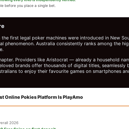
le before you place a single bet.
re
n the first legal poker machines were introduced in New So
al phenomenon. Australia consistently ranks among the high
e.
chapter. Providers like Aristocrat — already a household na
beloved brands offer thousands of digital titles, seamlessly
stralians to enjoy their favourite games on smartphones an
est Online Pokies Platform Is PlayAmo
erall 2026