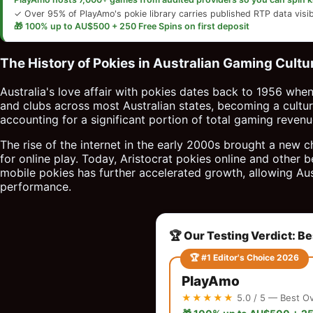
✓ Over 95% of PlayAmo's pokie library carries published RTP data visib
🎁 100% up to AU$500 + 250 Free Spins on first deposit
The History of Pokies in Australian Gaming Cultu
Australia's love affair with pokies dates back to 1956 whe
and clubs across most Australian states, becoming a cultur
accounting for a significant portion of total gaming revenu
The rise of the internet in the early 2000s brought a new 
for online play. Today, Aristocrat pokies online and other 
mobile pokies has further accelerated growth, allowing Au
performance.
🏆 Our Testing Verdict: B
🏆 #1 Editor's Choice 2026
PlayAmo
★★★★★
5.0 / 5 — Best Ov