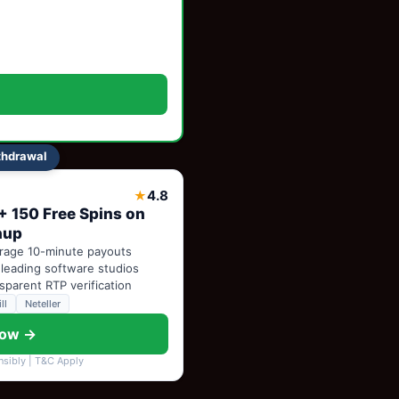
thdrawal
4.8
★
 150 Free Spins on
nup
erage 10-minute payouts
 leading software studios
sparent RTP verification
ll
Neteller
Now →
nsibly | T&C Apply