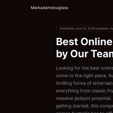
Markadamdouglass
Published: June 15, 2026
·
Updated: Ju
Best Onlin
by Our Tea
Looking for the best online
come to the right place. A
thrilling forms of entertai
everything from classic fr
massive jackpot potential.
getting started, this comp