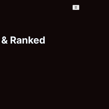
☰
 & Ranked