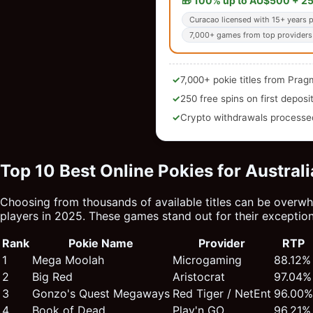
🎁 100% up to AU$500 + 250
Curacao licensed with 15+ years p
7,000+ games from top providers 
✓
7,000+ pokie titles from Pr
✓
250 free spins on first deposi
✓
Crypto withdrawals processed
Top 10 Best Online Pokies for Austral
Choosing from thousands of available titles can be overwhel
players in 2025. These games stand out for their exceptio
Rank
Pokie Name
Provider
RTP
1
Mega Moolah
Microgaming
88.12%
2
Big Red
Aristocrat
97.04%
3
Gonzo's Quest Megaways
Red Tiger / NetEnt
96.00%
4
Book of Dead
Play'n GO
96.21%